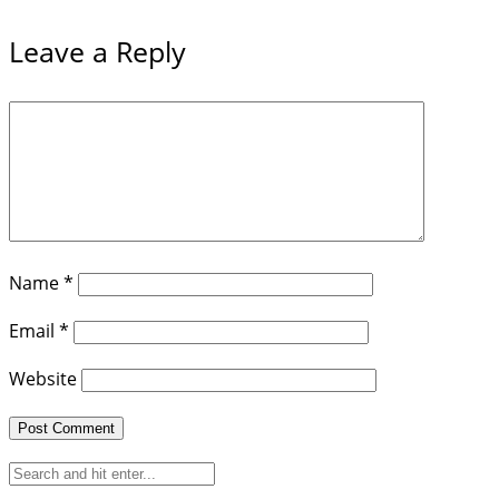
Leave a Reply
Name
*
Email
*
Website