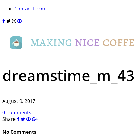
Contact Form
dreamstime_m_43
August 9, 2017
0 Comments
Share
No Comments