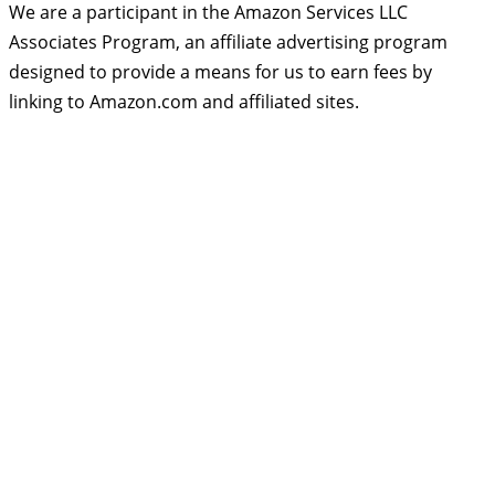
We are a participant in the Amazon Services LLC
Associates Program, an affiliate advertising program
designed to provide a means for us to earn fees by
linking to Amazon.com and affiliated sites.