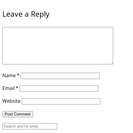
Leave a Reply
Name
*
Email
*
Website