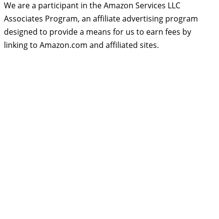
We are a participant in the Amazon Services LLC
Associates Program, an affiliate advertising program
designed to provide a means for us to earn fees by
linking to Amazon.com and affiliated sites.