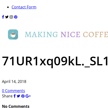
Contact Form
71UR1xq09kL._SL
April 14, 2018
0 Comments
Share
No Comments