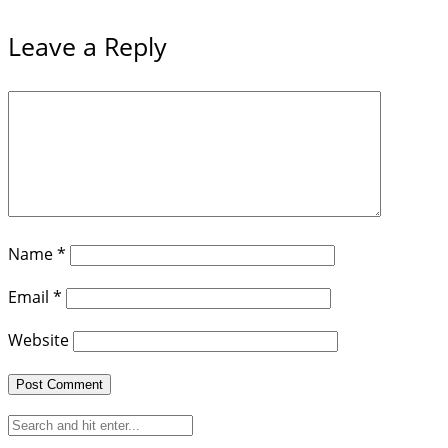
Leave a Reply
Name
*
Email
*
Website