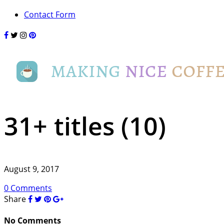
Contact Form
31+ titles (10)
August 9, 2017
0 Comments
Share
No Comments