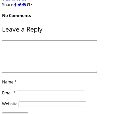
Share
No Comments
Leave a Reply
Name
*
Email
*
Website