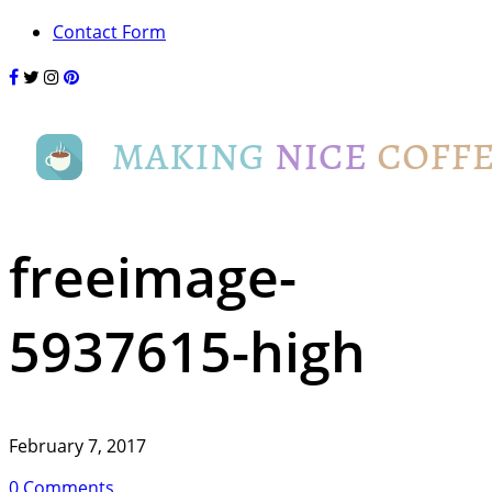
Contact Form
freeimage-
5937615-high
February 7, 2017
0 Comments