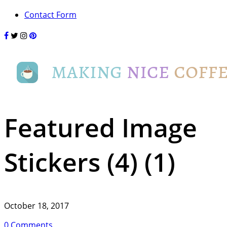
Contact Form
Featured Image
Stickers (4) (1)
October 18, 2017
0 Comments