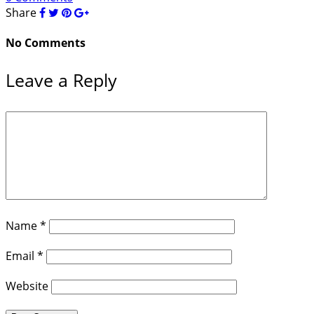
Share
No Comments
Leave a Reply
Name
*
Email
*
Website