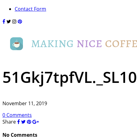
Contact Form
51Gkj7tpfVL._SL1
November 11, 2019
0 Comments
Share
No Comments