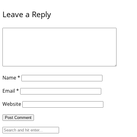
Leave a Reply
Name
*
Email
*
Website