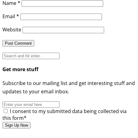
Name
*
Email
*
Website
Get more stuff
Subscribe to our mailing list and get interesting stuff and
updates to your email inbox.
I consent to my submitted data being collected via
this form*