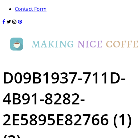
Contact Form
D09B1937-711D-
4B91-8282-
2E5895E82766 (1)