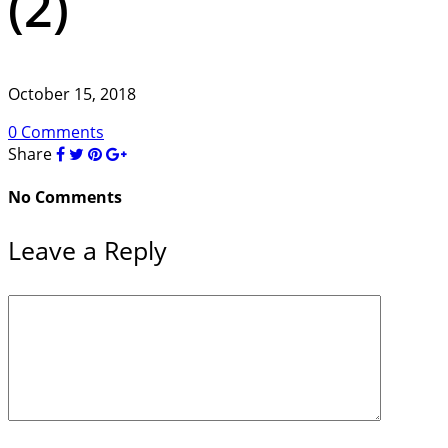
(2)
October 15, 2018
0 Comments
Share
No Comments
Leave a Reply