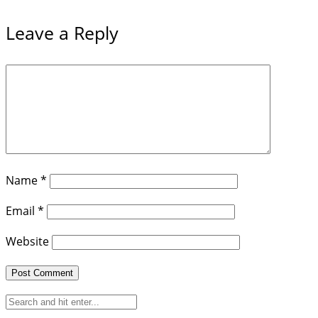
Leave a Reply
Name
*
Email
*
Website