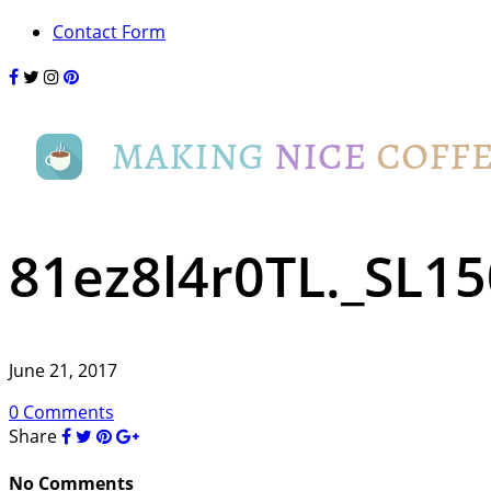
Contact Form
81ez8l4r0TL._SL15
June 21, 2017
0 Comments
Share
No Comments