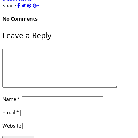
Share
No Comments
Leave a Reply
Name
*
Email
*
Website