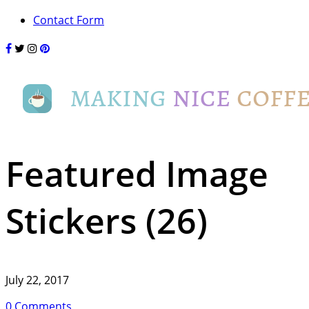
Contact Form
Featured Image
Stickers (26)
July 22, 2017
0 Comments