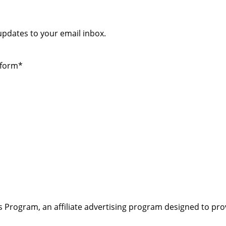
 updates to your email inbox.
 form*
s Program, an affiliate advertising program designed to pro