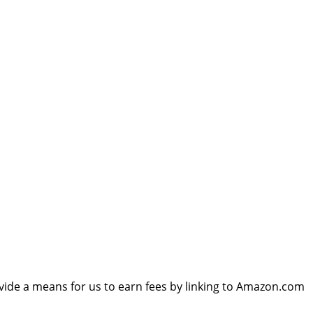
vide a means for us to earn fees by linking to Amazon.com