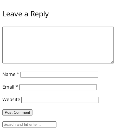
Leave a Reply
Name
*
Email
*
Website