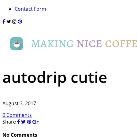
Contact Form
autodrip cutie
August 3, 2017
0 Comments
Share
No Comments