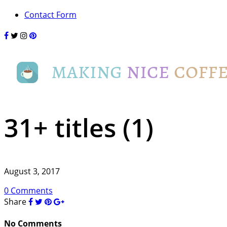
Contact Form
31+ titles (1)
August 3, 2017
0 Comments
Share
No Comments