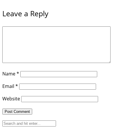
Leave a Reply
Name
*
Email
*
Website