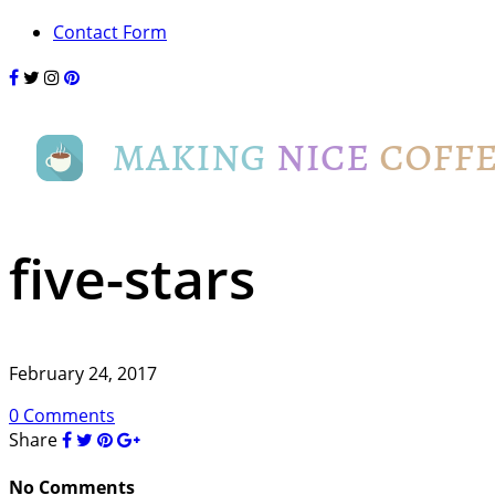
Contact Form
five-stars
February 24, 2017
0 Comments
Share
No Comments