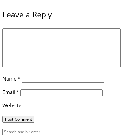
Leave a Reply
Name
*
Email
*
Website