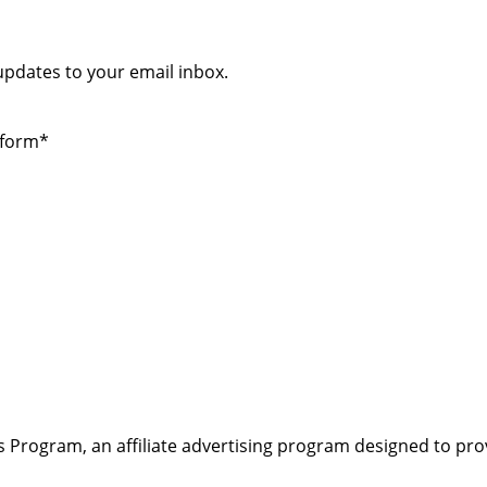
 updates to your email inbox.
 form*
s Program, an affiliate advertising program designed to pro