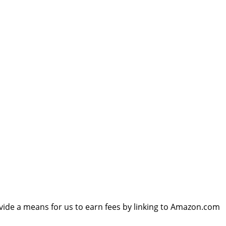
vide a means for us to earn fees by linking to Amazon.com